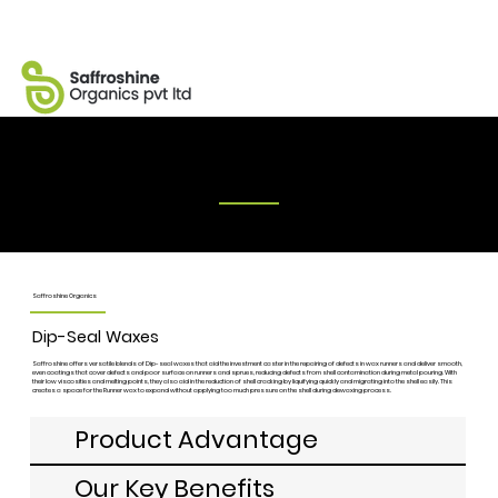
Dip-seal Waxes
Saffroshine Organics
Dip-Seal Waxes
Saffroshine offers versatile blends of Dip-seal waxes that aid the investment caster in the repairing of defects in wax runners and deliver smooth,
even coatings that cover defects and poor surface on runners and sprues, reducing defects from shell contamination during metal pouring. With
their low viscosities and melting points, they also aid in the reduction of shell cracking by liquifying quickly and migrating into the shell easily. This
creates a space for the Runner wax to expand without applying too much pressure on the shell during dewaxing process.
Product Advantage
Our Key Benefits