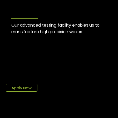
Advance
Testing
Our advanced testing facility enables us to 
manufacture high precision waxes.
CAREERS
We are hiring!
Over 50 talents and sharp minds make up our exceptional team bound by strong values, a deep respect for one another and a passion for a job well
done.
Job Offers
Apply Now