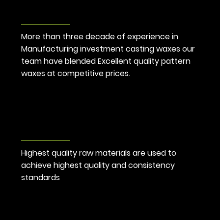
Cost
Competitive
More than three decade of experience in 
Manufacturing investment casting waxes our 
team have blended Excellent quality pattern 
waxes at competitive prices.
Highest Quality
Standard
Highest quality raw materials are used to 
achieve highest quality and consistency 
standards