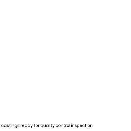
castings ready for quality control inspection.