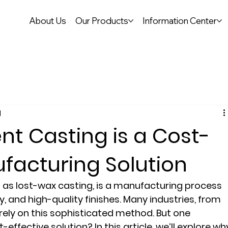
About Us
Our Products
Information Center
d
t Casting is a Cost-
ufacturing Solution
 as lost-wax casting, is a manufacturing process 
y, and high-quality finishes. Many industries, from 
ely on this sophisticated method. But one 
t-effective solution? In this article, we’ll explore wh