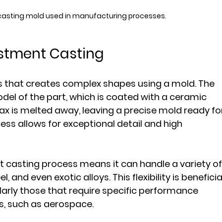
casting mold used in manufacturing processes.
stment Casting
s that creates complex shapes using a mold. The 
el of the part, which is coated with a ceramic 
x is melted away, leaving a precise mold ready fo
ess allows for exceptional detail and high 
nt casting process means it can handle a variety of
 and even exotic alloys. This flexibility is beneficia
larly those that require specific performance 
s, such as aerospace.