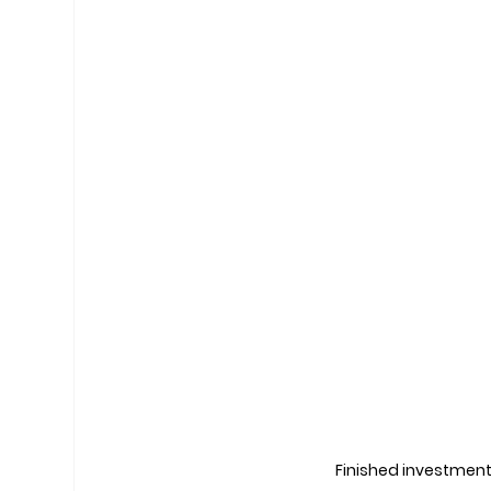
Finished investment 