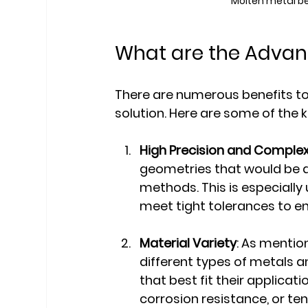
Molten metal be
What are the Advan
There are numerous benefits to
solution. Here are some of the
High Precision and Complex
geometries that would be di
methods. This is especially
meet tight tolerances to e
Material Variety
: As menti
different types of metals an
that best fit their applicat
corrosion resistance, or ten