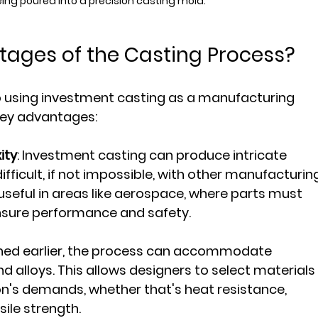
ing poured into a precision casting mold.
tages of the Casting Process?
 using investment casting as a manufacturing 
 key advantages:
ity
: Investment casting can produce intricate 
fficult, if not impossible, with other manufacturin
 useful in areas like aerospace, where parts must 
nsure performance and safety.
oned earlier, the process can accommodate 
d alloys. This allows designers to select materials
ion's demands, whether that's heat resistance, 
sile strength.