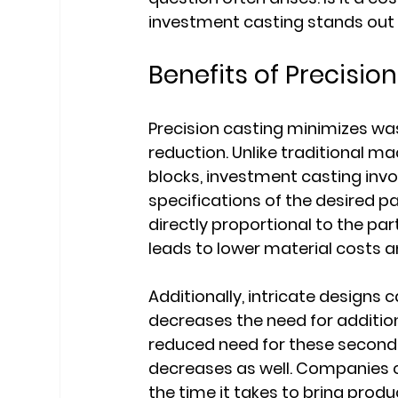
investment casting stands out 
Benefits of Precisio
Precision casting minimizes was
reduction. Unlike traditional m
blocks, investment casting inv
specifications of the desired p
directly proportional to the par
leads to lower material costs 
Additionally, intricate designs
decreases the need for addition
reduced need for these seconda
decreases as well. Companies c
the time it takes to bring prod