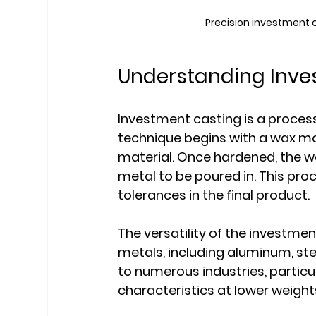
Precision investment 
Understanding Inve
Investment casting is a proces
technique begins with a wax mod
material. Once hardened, the wa
metal to be poured in. This proc
tolerances in the final product.
The versatility of the investme
metals, including aluminum, steel,
to numerous industries, particu
characteristics at lower weight