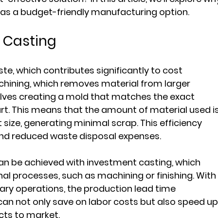
as a budget-friendly manufacturing option.
n Casting
te, which contributes significantly to cost 
achining, which removes material from larger 
olves creating a mold that matches the exact 
art. This means that the amount of material used is
t size, generating minimal scrap. This efficiency 
and reduced waste disposal expenses.
 can be achieved with investment casting, which 
al processes, such as machining or finishing. With
ry operations, the production lead time 
an not only save on labor costs but also speed up
ucts to market.