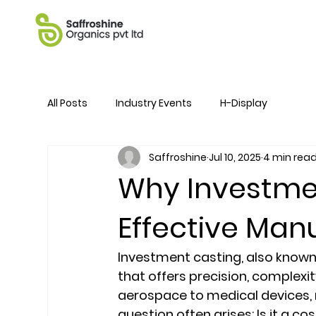
All Posts
Industry Events
H-Display
Saffroshine
Jul 10, 2025
4 min rea
Why Investmen
Effective Man
Investment casting, also known
that offers precision, complexit
aerospace to medical devices, r
question often arises: Is it a cos