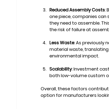
Reduced Assembly Costs
:
one piece, companies can 
they need to assemble. Thi
the risk of failure at assemb
Less Waste
: As previously
material waste, translating
environmental impact.
Scalability
: Investment casti
both low-volume custom or
Overall, these factors contribu
option for manufacturers lookin