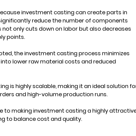
 Because investment casting can create parts in 
significantly reduce the number of components 
s not only cuts down on labor but also decreases 
ly points.
 noted, the investment casting process minimizes 
 into lower raw material costs and reduced 
ng is highly scalable, making it an ideal solution fo
ders and high-volume production runs. 
te to making investment casting a highly attractive
g to balance cost and quality.