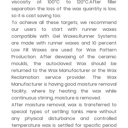
viscosity at 100⁰C to 120⁰C.After filler 
separation the loss of the wax quantity is low, 
so it is cast saving too.
To achieve all these targets, we recommend 
our users to start with runner waxes 
compatible with Gel Waxes.Runner Systems 
are made with runner waxes and 10 percent 
Low Fill Waxes are used for Wax Pattern 
Production. After dewaxing of the ceramic 
moulds, the autoclaved Wax should be 
returned to the Wax Manufacturer or the Wax 
Reclamation service provider. The Wax 
Manufacturer is having good moisture removal 
facility, where by heating the wax while 
continuous stirring, moisture is removed.
After moisture removal, wax is transferred to 
special types of settling tanks. Here without 
any physical disturbance and controlled 
temperature wax is settled for specific period 