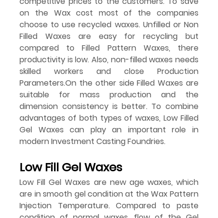
competitive prices to the customers. To save 
on the Wax cost most of the companies 
choose to use recycled waxes. Unfilled or Non 
Filled Waxes are easy for recycling but 
compared to Filled Pattern Waxes, there 
productivity is low. Also, non-filled waxes needs 
skilled workers and close Production 
Parameters.On the other side Filled Waxes are 
suitable for mass production and the 
dimension consistency is better. To combine 
advantages of both types of waxes, Low Filled 
Gel Waxes can play an important role in 
modern Investment Casting Foundries.
Low Fill Gel Waxes
Low Fill Gel Waxes are new age waxes, which 
are in smooth gel condition at the Wax Pattern 
Injection Temperature. Compared to paste 
condition of normal waxes, flow of the Gel 