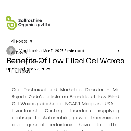
All Posts
Vipul Nashte
Mar 11, 2025
2 min read
All Posts
Benefits Of Low Filled Gel Waxes
Industry Events
Updated:
Apr 27, 2025
H-Display
Our Technical and Marketing Director – Mr. 
Rajesh Zade’s article on Benefits of Low Filled 
Gel Waxes published in INCAST Magazine USA.
Investment Casting foundries supplying 
castings to Automobile, power transmission 
and general industries have to offer 