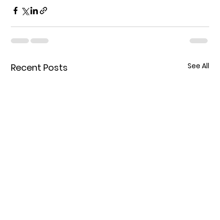
See All
Recent Posts