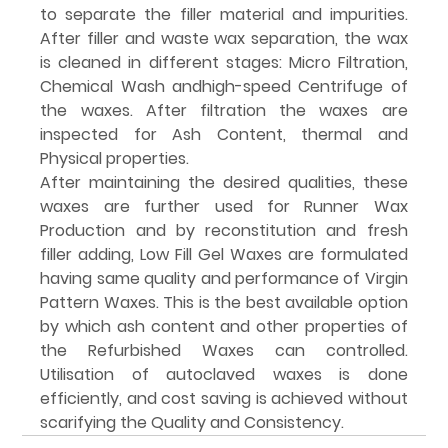
to separate the filler material and impurities. 
After filler and waste wax separation, the wax 
is cleaned in different stages: Micro Filtration, 
Chemical Wash andhigh-speed Centrifuge of 
the waxes. After filtration the waxes are 
inspected for Ash Content, thermal and 
Physical properties.
After maintaining the desired qualities, these 
waxes are further used for Runner Wax 
Production and by reconstitution and fresh 
filler adding, Low Fill Gel Waxes are formulated 
having same quality and performance of Virgin 
Pattern Waxes. This is the best available option 
by which ash content and other properties of 
the Refurbished Waxes can controlled. 
Utilisation of autoclaved waxes is done 
efficiently, and cost saving is achieved without 
scarifying the Quality and Consistency.