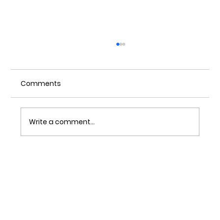
Comments
Write a comment...
Understanding Of Investment
Casting Waxes