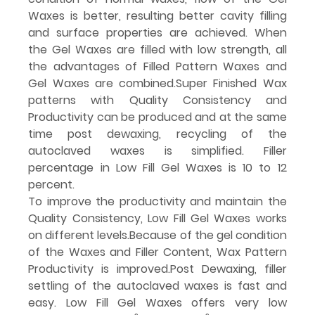
Waxes is better, resulting better cavity filling 
and surface properties are achieved. When 
the Gel Waxes are filled with low strength, all 
the advantages of Filled Pattern Waxes and 
Gel Waxes are combined.Super Finished Wax 
patterns with Quality Consistency and 
Productivity can be produced and at the same 
time post dewaxing, recycling of the 
autoclaved waxes is simplified. Filler 
percentage in Low Fill Gel Waxes is 10 to 12 
percent.
To improve the productivity and maintain the 
Quality Consistency, Low Fill Gel Waxes works 
on different levels.Because of the gel condition 
of the Waxes and Filler Content, Wax Pattern 
Productivity is 
improved.Post
 Dewaxing, filler 
settling of the autoclaved waxes is fast and 
easy. Low Fill Gel Waxes offers very low 